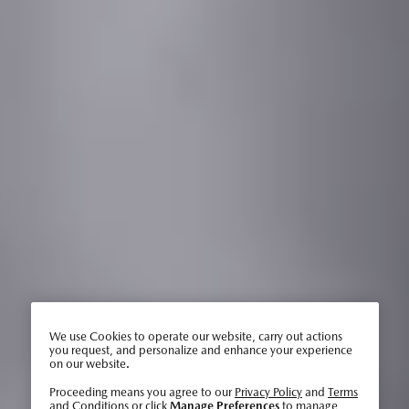
We use Cookies to operate our website, carry out actions
you request, and personalize and enhance your experience
on our website.
Proceeding means you agree to our
Privacy Policy
and
Terms
and Conditions
or click
Manage Preferences
to manage