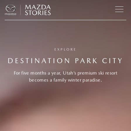
EXPLORE
DESTINATION PARK CITY
For five months a year, Utah’s premium ski resort
becomes a family winter paradise.