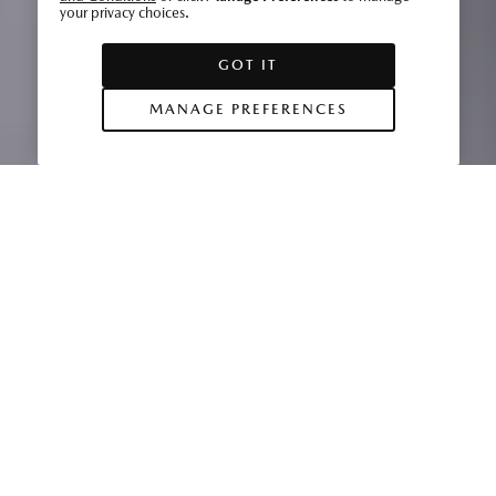
your privacy choices.
GOT IT
MANAGE PREFERENCES