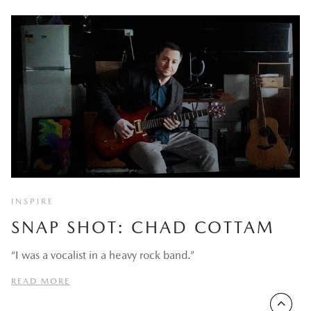
INSPIRE
SNAP SHOT: CHAD COTTAM
“I was a vocalist in a heavy rock band.”
READ MORE