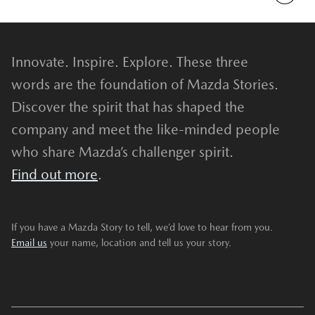
Innovate. Inspire. Explore. These three
words are the foundation of Mazda Stories.
Discover the spirit that has shaped the
company and meet the like-minded people
who share Mazda’s challenger spirit.
Find out more
.
If you have a Mazda Story to tell, we’d love to hear from you.
Email us
your name, location and tell us your story.