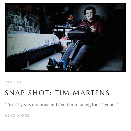
INSPIRE
SNAP SHOT: TIM MARTENS
“I’m 21 years old now and I’ve been racing for 14 years.”
READ MORE