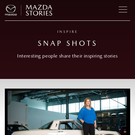
INSPIRE
SNAP SHOTS
Interesting people share their inspiring stories