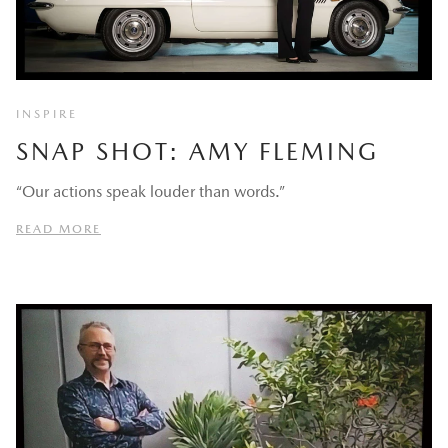
INSPIRE
SNAP SHOT: AMY FLEMING
“Our actions speak louder than words.”
READ MORE