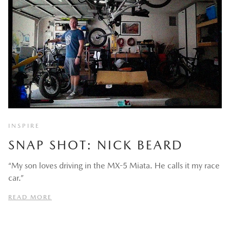
INSPIRE
SNAP SHOT: NICK BEARD
“My son loves driving in the MX-5 Miata. He calls it my race
car.”
READ MORE