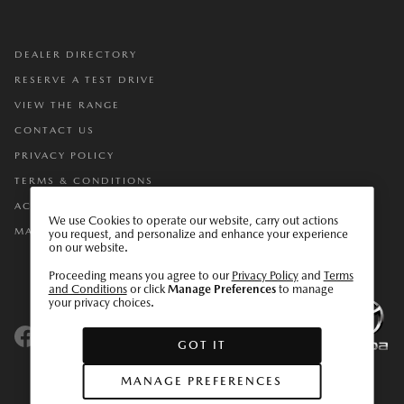
DEALER DIRECTORY
RESERVE A TEST DRIVE
VIEW THE RANGE
CONTACT US
PRIVACY POLICY
TERMS & CONDITIONS
ACCESSIBILITY
We use Cookies to operate our website, carry out actions
MANAGE PREFERENCES
you request, and personalize and enhance your experience
on our website.
Proceeding means you agree to our
Privacy Policy
and
Terms
and Conditions
or click
Manage Preferences
to manage
your privacy choices.
GOT IT
DO NOT SELL OR SHARE MY PERSONAL INFORMATION
MANAGE PREFERENCES
ACCESSIBILITY