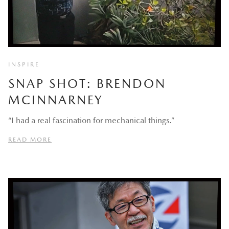
INSPIRE
SNAP SHOT: BRENDON
MCINNARNEY
“I had a real fascination for mechanical things.”
READ MORE