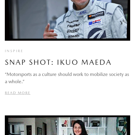
INSPIRE
SNAP SHOT: IKUO MAEDA
“Motorsports as a culture should work to mobilize society as
a whole.”
READ MORE