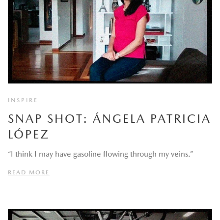
INSPIRE
SNAP SHOT: ÁNGELA PATRICIA
LÓPEZ
“I think I may have gasoline flowing through my veins.”
READ MORE