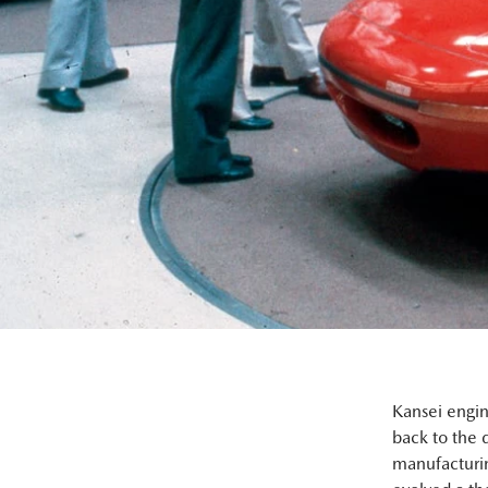
Kansei engin
back to the 
manufacturin