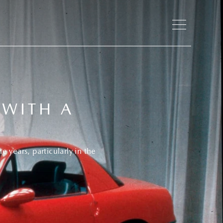
 WITH A
 years, particularly in the