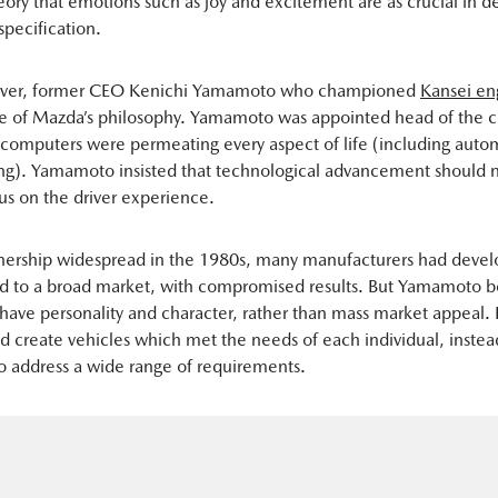
eory that emotions such as joy and excitement are as crucial in
specification.
ever, former CEO Kenichi Yamamoto who championed
Kansei en
ne of Mazda’s philosophy. Yamamoto was appointed head of the 
omputers were permeating every aspect of life (including auto
g). Yamamoto insisted that technological advancement should n
us on the driver experience.
nership widespread in the 1980s, many manufacturers had deve
d to a broad market, with compromised results. But Yamamoto b
 have personality and character, rather than mass market appeal. 
 create vehicles which met the needs of each individual, instea
o address a wide range of requirements.