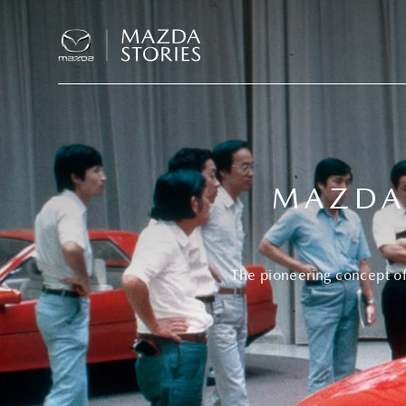
MAZDA 
The pioneering concept of 