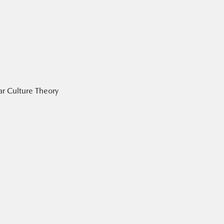
ar Culture Theory