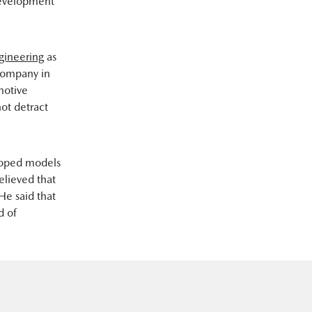
 development
gineering
as
company in
motive
ot detract
loped models
elieved that
He said that
d of