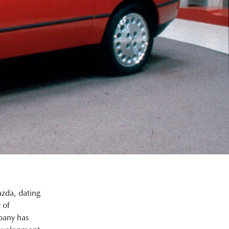
azda, dating
 of
pany has