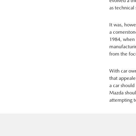
evolved a th
as technical 
It was, how
a cornersto
1984, when c
manufacturin
from the foc
With car ow
that appeale
a car should
Mazda should
attempting t