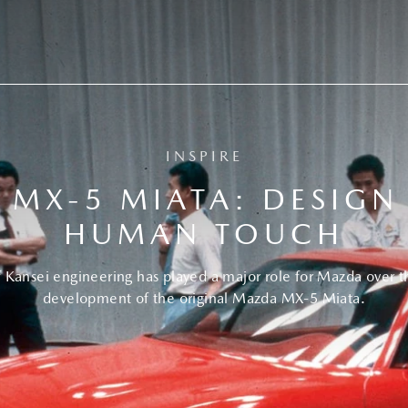
INSPIRE
MX-5 MIATA: DESIGN
HUMAN TOUCH
Kansei engineering has played a major role for Mazda over the
development of the original Mazda MX-5 Miata.