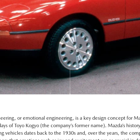
eering, or emotional engineering, is a key design concept for M
days of Toyo Kogyo (the company’s former name). Mazda’s history
g vehicles dates back to the 1930s and, over the years, the com