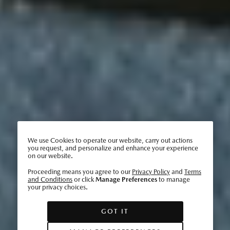
We use Cookies to operate our website, carry out actions
you request, and personalize and enhance your experience
on our website.
Proceeding means you agree to our
Privacy Policy
and
Terms
and Conditions
or click
Manage Preferences
to manage
your privacy choices.
GOT IT