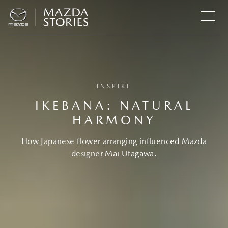
INSPIRE
IKEBANA: NATURAL
HARMONY
How Japanese flower arranging influenced Mazda
designer Mai Utagawa.