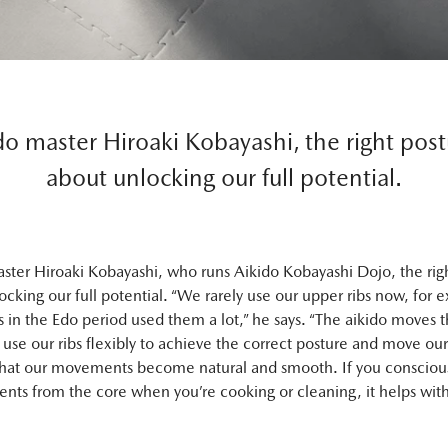
do master Hiroaki Kobayashi, the right postu
about unlocking our full potential.
aster Hiroaki Kobayashi, who runs Aikido Kobayashi Dojo, the righ
locking our full potential. “We rarely use our upper ribs now, for 
s in the Edo period used them a lot,” he says. “The aikido moves 
o use our ribs flexibly to achieve the correct posture and move ou
that our movements become natural and smooth. If you conscious
ts from the core when you’re cooking or cleaning, it helps with