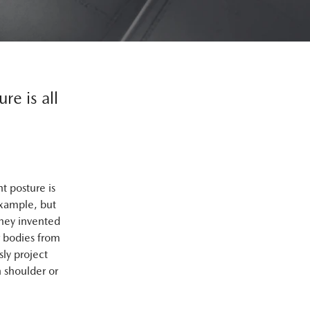
re is all
t posture is
example, but
they invented
r bodies from
ly project
 shoulder or