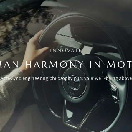
INNOVATE
AN HARMONY IN MO
ActivSync engineering philosophy puts your well-being above 