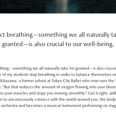
ct breathing—something we all naturally ta
granted—is also crucial to our well-being.
thing—something we all naturally take for granted—is also crucial
 of my students stop breathing in order to balance themselves or 
Kitazawa, a former soloist at Tokyo City Ballet who now runs the
l. “But that reduces the amount of oxygen flowing into your bloo
s your muscles and stops you moving smoothly.” Get it right, add
n to unconsciously connect with the world around you; the body
 orchestra and becomes a musical instrument performing on stag