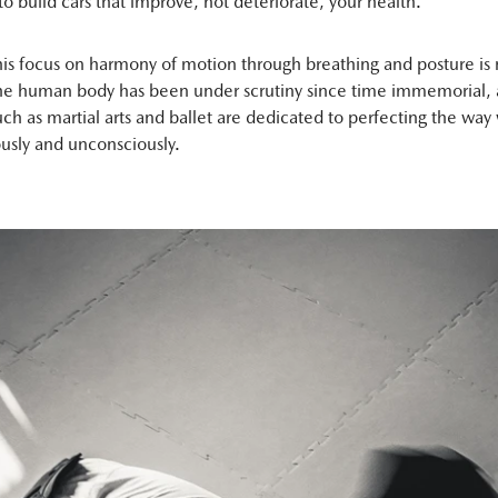
to build cars that improve, not deteriorate, your health.
his focus on harmony of motion through breathing and posture is
The human body has been under scrutiny since time immemorial,
such as martial arts and ballet are dedicated to perfecting the wa
usly and unconsciously.