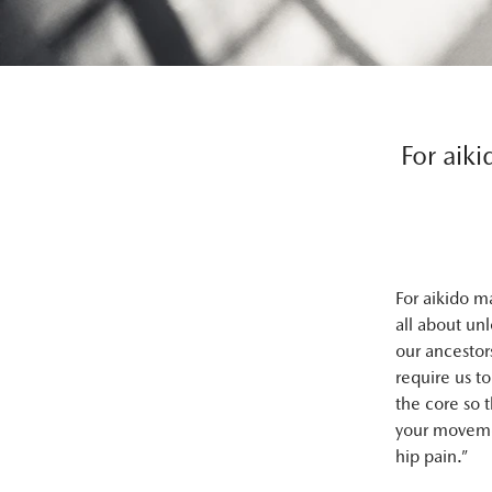
For aiki
For aikido m
all about un
our ancestor
require us t
the core so 
your movemen
hip pain.”