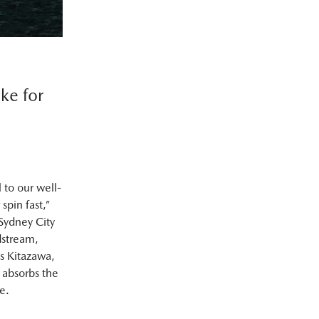
ke for
 to our well-
spin fast,”
 Sydney City
dstream,
s Kitazawa,
 absorbs the
e.