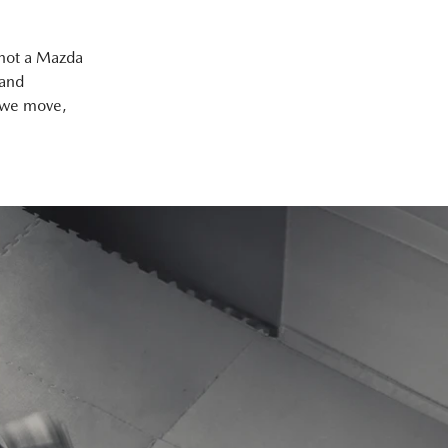
 not a Mazda
 and
y we move,