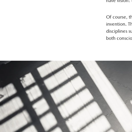
have vision: 
Of course, t
invention. 
disciplines 
both conscio