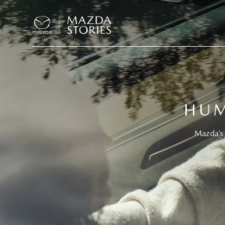
HUM
Mazda’s 