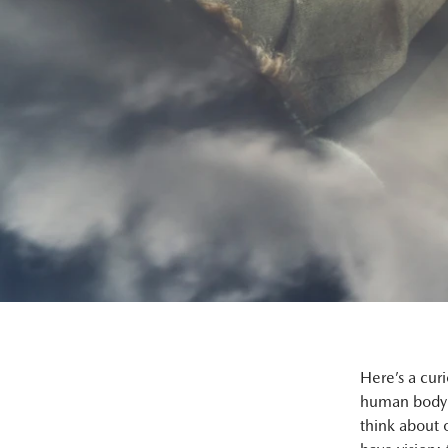
Here’s a cur
human body 
think about 