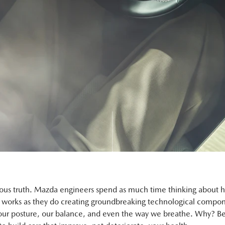
ious truth. Mazda engineers spend as much time thinking about 
works as they do creating groundbreaking technological compon
our posture, our balance, and even the way we breathe. Why? B