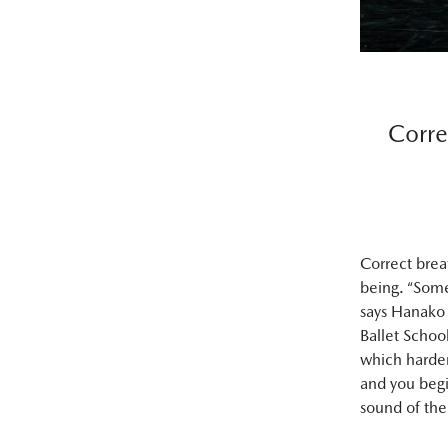
Corre
Correct brea
being. “Some
says Hanako 
Ballet Schoo
which harden
and you begi
sound of the