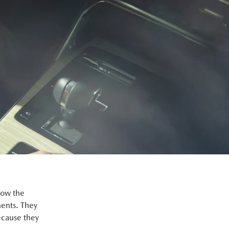
how the
ents. They
ecause they