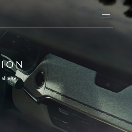
TION
all else.