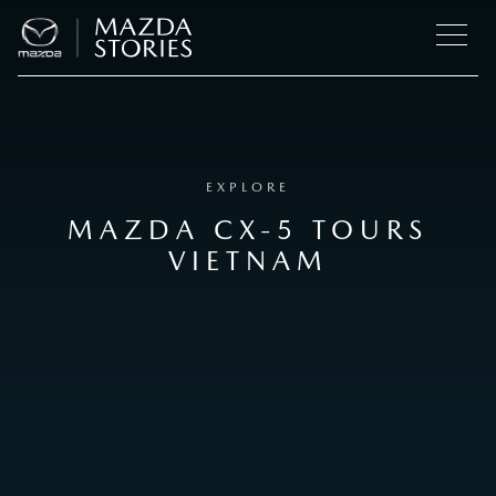
EXPLORE
MAZDA CX-5 TOURS
VIETNAM