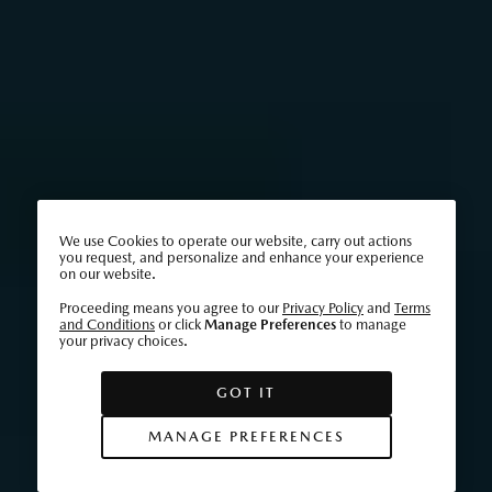
We use Cookies to operate our website, carry out actions
you request, and personalize and enhance your experience
on our website.
Proceeding means you agree to our
Privacy Policy
and
Terms
and Conditions
or click
Manage Preferences
to manage
your privacy choices.
GOT IT
MANAGE PREFERENCES